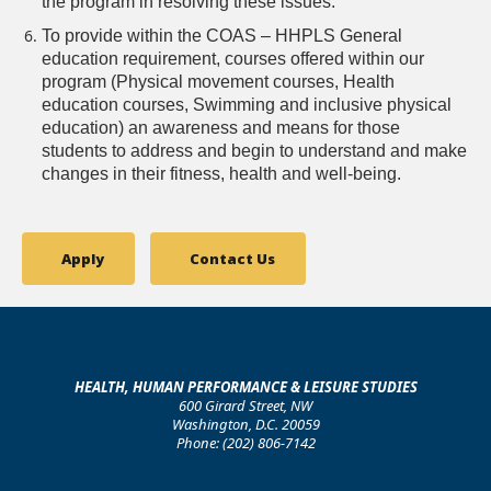
the program in resolving these issues.
To provide within the COAS – HHPLS General
education requirement, courses offered within our
program (Physical movement courses, Health
education courses, Swimming and inclusive physical
education) an awareness and means for those
students to address and begin to understand and make
changes in their fitness, health and well-being.
Apply
Contact Us
HEALTH, HUMAN PERFORMANCE & LEISURE STUDIES
600 Girard Street, NW
Washington, D.C. 20059
Phone: (202) 806-7142