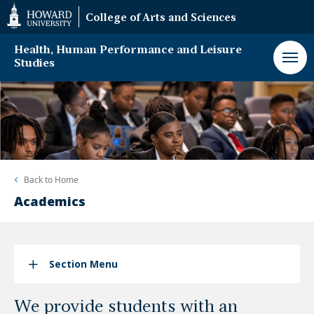
Web
College of Arts and Sciences
Accessibility
Support
Health, Human Performance and Leisure
Studies
Back to
Home
Academics
Section Menu
We provide students with an