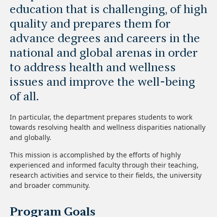
education that is challenging, of high
quality and prepares them for
advance degrees and careers in the
national and global arenas in order
to address health and wellness
issues and improve the well-being
of all.
In particular, the department prepares students to work
towards resolving health and wellness disparities nationally
and globally.
This mission is accomplished by the efforts of highly
experienced and informed faculty through their teaching,
research activities and service to their fields, the university
and broader community.
Program Goals