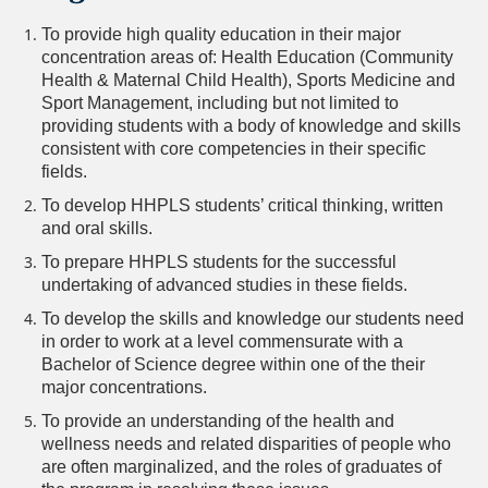
To provide high quality education in their major
concentration areas of: Health Education (Community
Health & Maternal Child Health), Sports Medicine and
Sport Management, including but not limited to
providing students with a body of knowledge and skills
consistent with core competencies in their specific
fields.
To develop HHPLS students’ critical thinking, written
and oral skills.
To prepare HHPLS students for the successful
undertaking of advanced studies in these fields.
To develop the skills and knowledge our students need
in order to work at a level commensurate with a
Bachelor of Science degree within one of the their
major concentrations.
To provide an understanding of the health and
wellness needs and related disparities of people who
are often marginalized, and the roles of graduates of