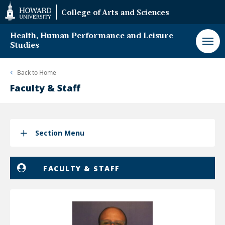
Web
College of Arts and Sciences
Accessibility
Support
Health, Human Performance and Leisure
Studies
Back to
Home
Faculty & Staff
Section Menu
FACULTY & STAFF