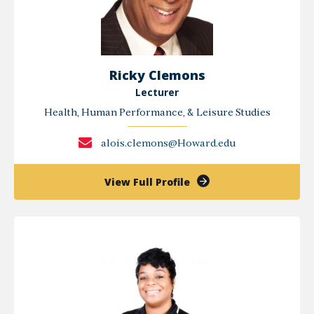
Ricky Clemons
Lecturer
Health, Human Performance, & Leisure Studies
alois.clemons@Howard.edu
of
View Full Profile
Ricky
Clemons