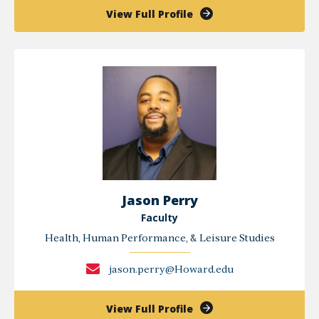
of
View Full Profile
Deneen
Long
Jason Perry
Faculty
Health, Human Performance, & Leisure Studies
jason.perry@Howard.edu
of
View Full Profile