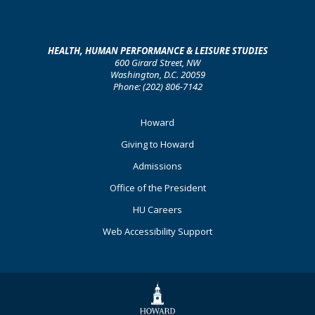
HEALTH, HUMAN PERFORMANCE & LEISURE STUDIES
600 Girard Street, NW
Washington, D.C. 20059
Phone: (202) 806-7142
Footer
Howard
Primary
Giving to Howard
Admissions
Office of the President
HU Careers
Web Accessibility Support