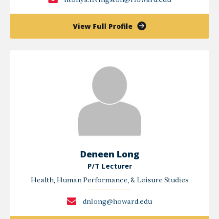
litonya.livingston@Howard.edu
of
View Full Profile
Litonya
Livingston
Deneen Long
P/T Lecturer
Health, Human Performance, & Leisure Studies
dnlong@howard.edu