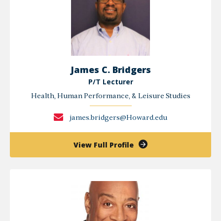
James C. Bridgers
P/T Lecturer
Health, Human Performance, & Leisure Studies
james.bridgers@Howard.edu
of
View Full Profile
James
C.
Bridgers