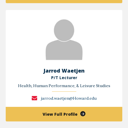
Jason
Perry
Jarrod Waetjen
P/T Lecturer
Health, Human Performance, & Leisure Studies
jarrod.waetjen@Howard.edu
of
View Full Profile
Jarrod
Waetjen