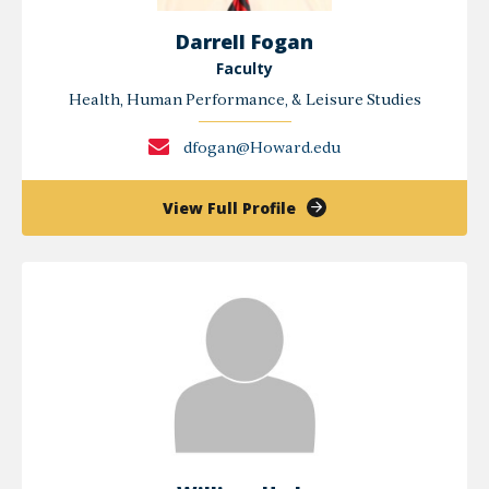
Darrell Fogan
Faculty
Health, Human Performance, & Leisure Studies
dfogan@Howard.edu
of
View Full Profile
Darrell
Fogan