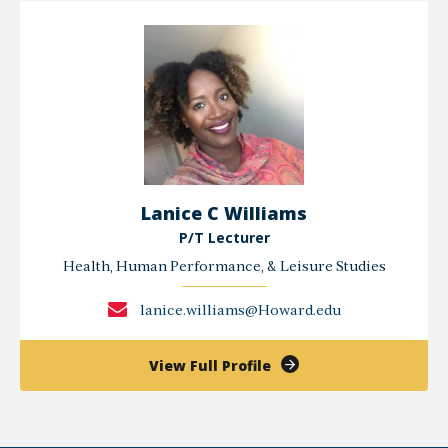
Lanice C Williams
P/T Lecturer
Health, Human Performance, & Leisure Studies
lanice.williams@Howard.edu
of
View Full Profile
Lanice
C
Williams