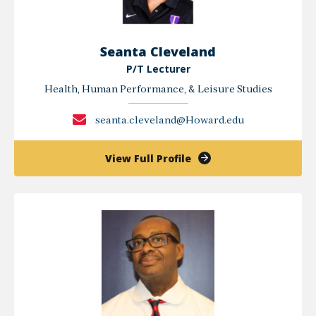
Seanta Cleveland
P/T Lecturer
Health, Human Performance, & Leisure Studies
seanta.cleveland@Howard.edu
of
View Full Profile
Seanta
Cleveland