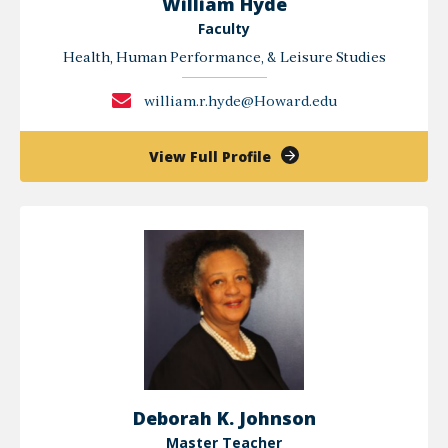
William Hyde
Faculty
Health, Human Performance, & Leisure Studies
william.r.hyde@Howard.edu
of
View Full Profile
William
Hyde
Deborah K. Johnson
Master Teacher