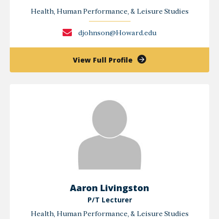
Health, Human Performance, & Leisure Studies
djohnson@Howard.edu
of
View Full Profile
Deborah
K.
Johnson
Aaron Livingston
P/T Lecturer
Health, Human Performance, & Leisure Studies