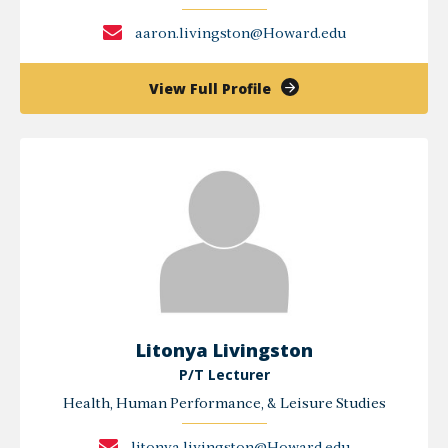
aaron.livingston@Howard.edu
of
View Full Profile
Aaron
Livingston
Litonya Livingston
P/T Lecturer
Health, Human Performance, & Leisure Studies